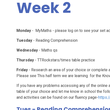
Week 2
Monday
- MyMaths - please log on to see your set act
Tuesday
- Reading Comprehension
Wednesday
- Maths qs
Thursday
- TTRockstars/times table practice
Friday
- Research an area of your choice or complete a
Please see This half term we are learning for the Kn
If you have any problems accessing any of the online a
table of your choice and let me know in school the f
and activities can be found on our fluency page-
https:
Tues - Reading Comprehensio