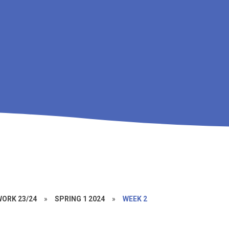
ORK 23/24
»
SPRING 1 2024
»
WEEK 2