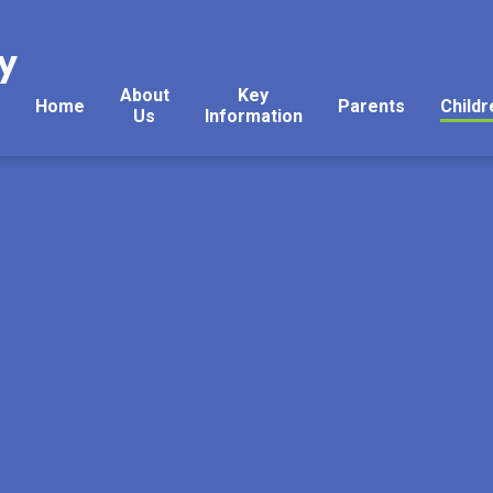
y
About
Key
Home
Parents
Childr
Us
Information