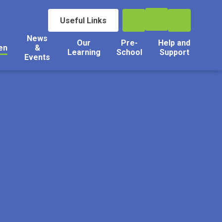
Useful Links
News
Our
Pre-
Help and
en
&
Learning
School
Support
Events