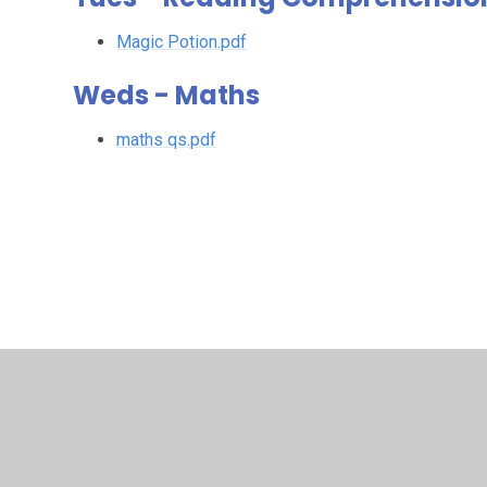
Magic Potion.pdf
Weds - Maths
maths qs.pdf