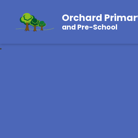
Orchard Primar
and Pre-School