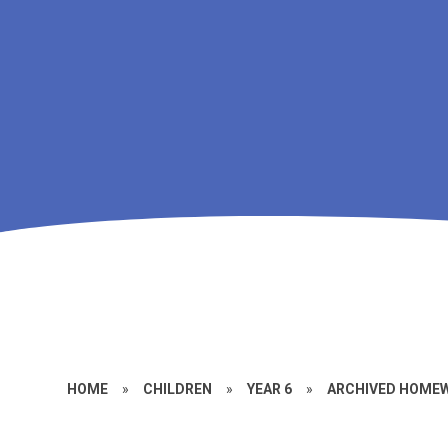
HOME
»
CHILDREN
»
YEAR 6
»
ARCHIVED HOMEW