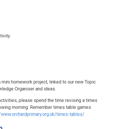
ivity.
 mini homework project, linked to our new Topic.
owledge Organiser and ideas.
ctivities, please spend the time revising a times
ollowing morning. Remember times table games
//www.orchardprimary.org.uk/times-tables/
n