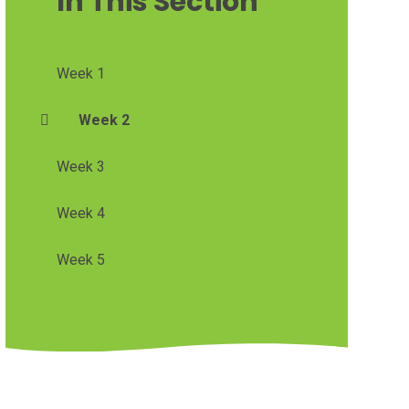
In This Section
Week 1
Week 2
Week 3
Week 4
Week 5