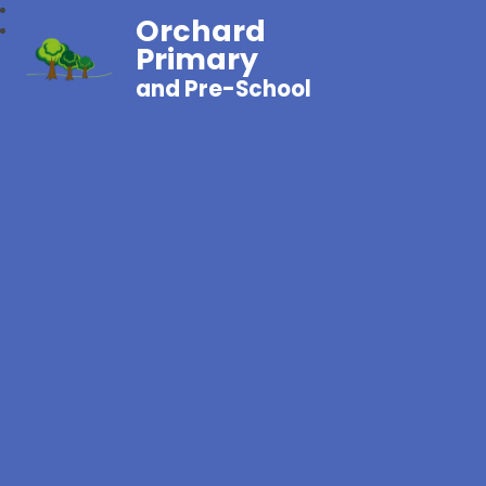
Orchard
Primary
and Pre-School