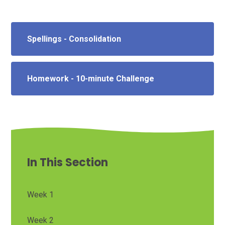
Spellings - Consolidation
Homework - 10-minute Challenge
In This Section
Week 1
Week 2