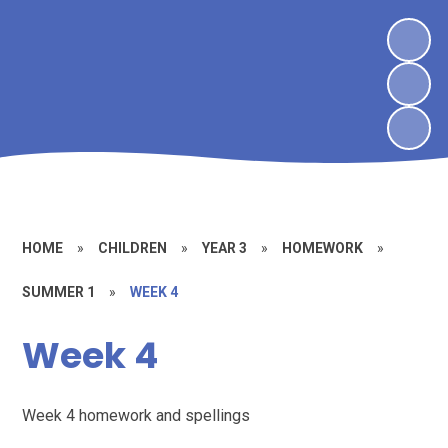
HOME
»
CHILDREN
»
YEAR 3
»
HOMEWORK
»
SUMMER 1
»
WEEK 4
Week 4
Week 4 homework and spellings