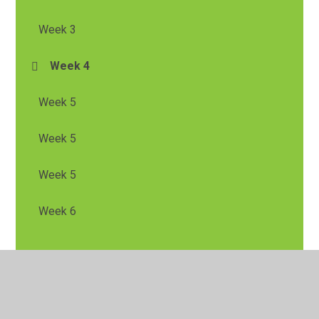
Week 3
Week 4
Week 5
Week 5
Week 5
Week 6