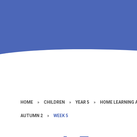
HOME
»
CHILDREN
»
YEAR 5
»
HOME LEARNING
AUTUMN 2
»
WEEK 5