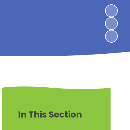
In This Section