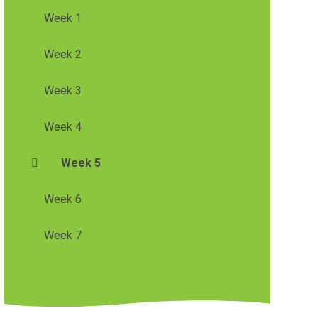
Week 1
Week 2
Week 3
Week 4
Week 5
Week 6
Week 7