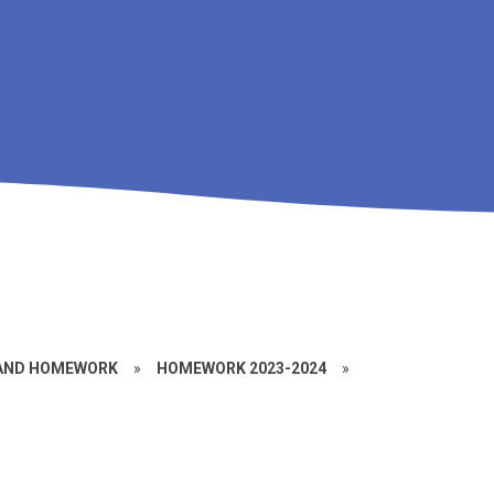
 AND HOMEWORK
»
HOMEWORK 2023-2024
»