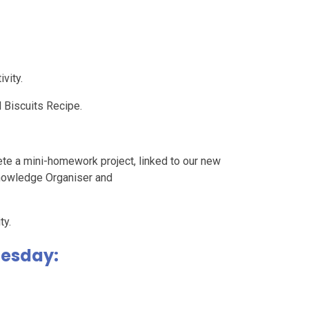
vity.
Biscuits Recipe.
ete a mini-homework project, linked to our new
nowledge Organiser and
ty.
uesday: