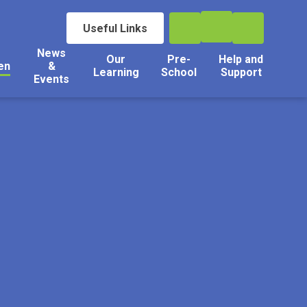
Useful Links
News
Our
Pre-
Help and
en
&
Learning
School
Support
Events