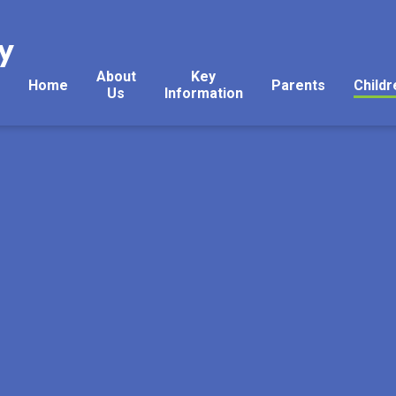
y
About
Key
Home
Parents
Childr
Us
Information