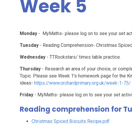
Week 5
Monday
- MyMaths- please log on to see your set acti
Tuesday
- Reading Comprehension- Christmas Spiced 
Wednesday
- TTRockstars/ times table practice.
Thursday
- Research an area of your choice, or compl
Topic. Please see Week 1's homework page for the K
ideas-
https://www.orchardprimary.org.uk/week-1-75/
Friday
- MyMaths- please log on to see your set activi
Reading comprehension for T
Christmas Spiced Biscuits Recipe.pdf