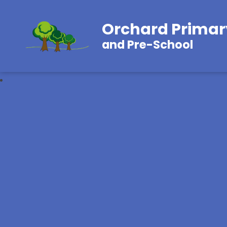
Orchard Primar
and Pre-School