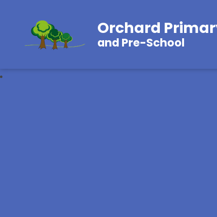
Orchard Primar
and Pre-School