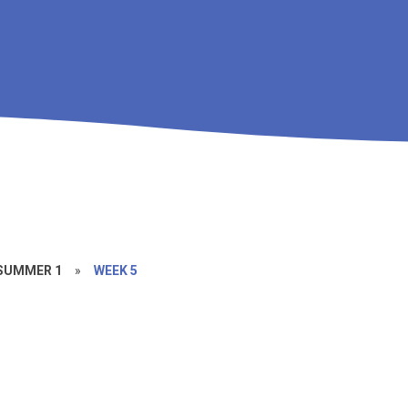
SUMMER 1
»
WEEK 5