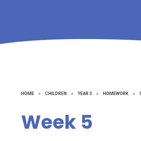
HOME
»
CHILDREN
»
YEAR 3
»
HOMEWORK
»
Week 5