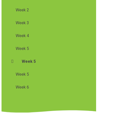
Week 2
Week 3
Week 4
Week 5
Week 5
Week 5
Week 6