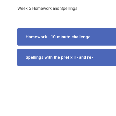
Week 5 Homework and Spellings
Homework - 10-minute challenge
Spellings with the prefix ir- and re-