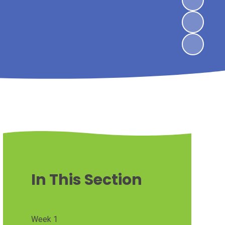
In This Section
Week 1