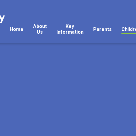
y
About
Key
Home
Parents
Childr
Us
Information