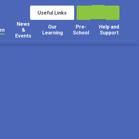
Useful Links
News
Our
Pre-
Help and
en
&
Learning
School
Support
Events