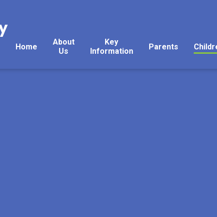
y
About
Key
Home
Parents
Childr
Us
Information