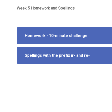
Week 5 Homework and Spellings
Homework - 10-minute challenge
Spellings with the prefix ir- and re-