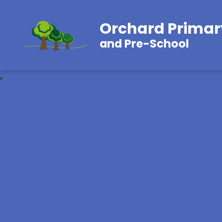
Orchard Primar
and Pre-School