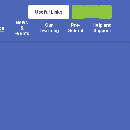
Useful Links
News
Our
Pre-
Help and
en
&
Learning
School
Support
Events