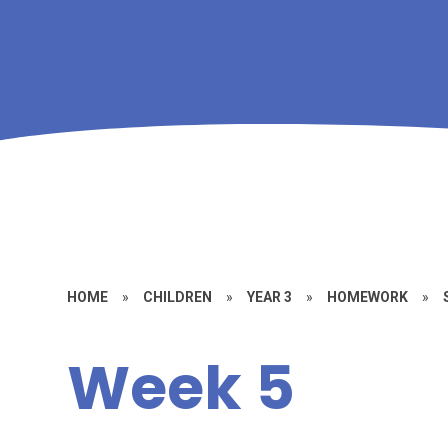
HOME
»
CHILDREN
»
YEAR 3
»
HOMEWORK
»
Week 5