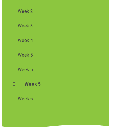
Week 2
Week 3
Week 4
Week 5
Week 5
Week 5
Week 6