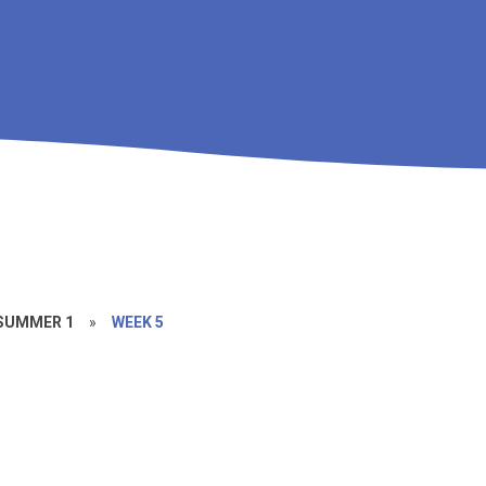
SUMMER 1
»
WEEK 5