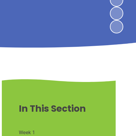
In This Section
Week 1