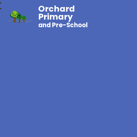
Orchard
Primary
and Pre-School