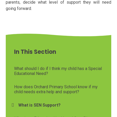
parents, decide what level of support they will need
going forward.
In This Section
What should I do if I think my child has a Special
Educational Need?
How does Orchard Primary School know if my
child needs extra help and support?
What is SEN Support?