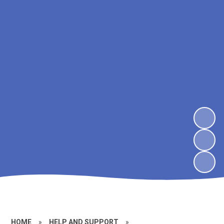
HOME
»
HELP AND SUPPORT
»