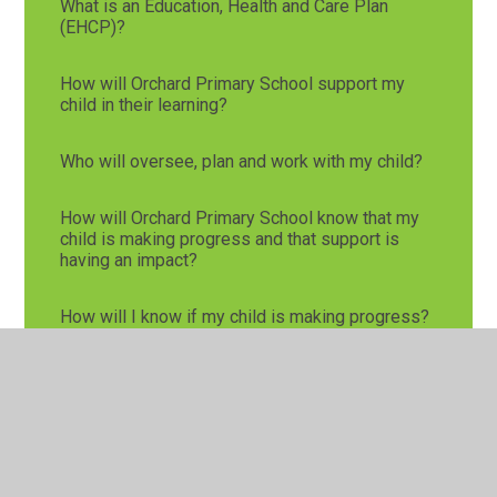
What is an Education, Health and Care Plan
(EHCP)?
How will Orchard Primary School support my
child in their learning?
Who will oversee, plan and work with my child?
How will Orchard Primary School know that my
child is making progress and that support is
having an impact?
How will I know if my child is making progress?
How is Orchard Primary School inclusive?
Glossary of Terms
Useful website links: