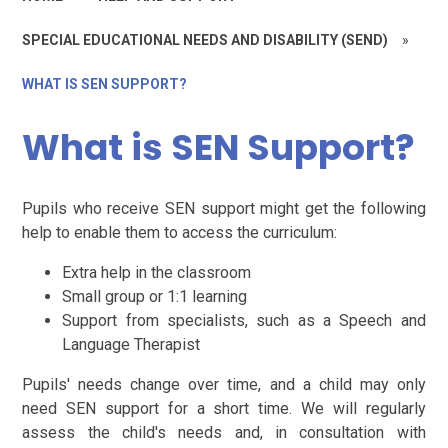
SPECIAL EDUCATIONAL NEEDS AND DISABILITY (SEND)
»
WHAT IS SEN SUPPORT?
What is SEN Support?
Pupils who receive SEN support might get the following
help to enable them to access the curriculum:
Extra help in the classroom
Small group or 1:1 learning
Support from specialists, such as a Speech and
Language Therapist
Pupils' needs change over time, and a child may only
need SEN support for a short time. We will regularly
assess the child's needs and, in consultation with