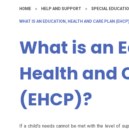
HOME
»
HELP AND SUPPORT
»
SPECIAL EDUCATIO
WHAT IS AN EDUCATION, HEALTH AND CARE PLAN (EHCP
What is an 
Health and 
(EHCP)?
If a child's needs cannot be met with the level of sup