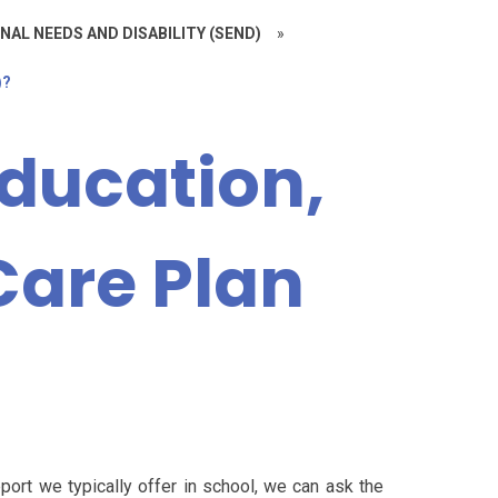
NAL NEEDS AND DISABILITY (SEND)
»
)?
Education,
Care Plan
port we typically offer in school, we can ask the