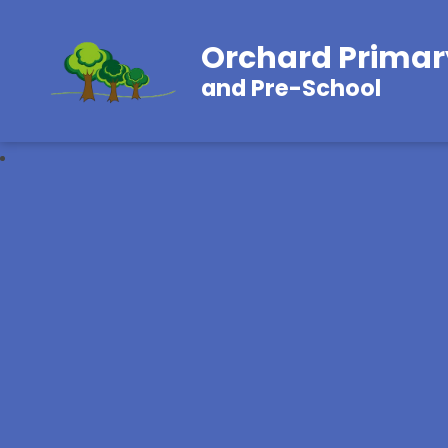
Orchard Primar
and Pre-School