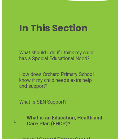
In This Section
What should I do if I think my child
has a Special Educational Need?
How does Orchard Primary School
know if my child needs extra help
and support?
What is SEN Support?
What is an Education, Health and
Care Plan (EHCP)?