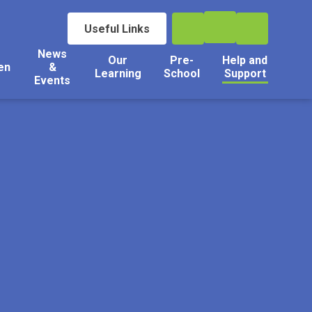
Useful Links
News
Our
Pre-
Help and
en
&
Learning
School
Support
Events