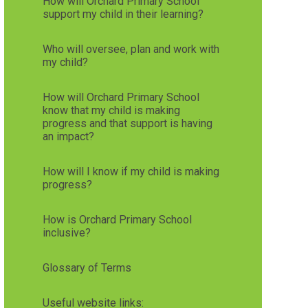
How will Orchard Primary School
support my child in their learning?
Who will oversee, plan and work with
my child?
How will Orchard Primary School
know that my child is making
progress and that support is having
an impact?
How will I know if my child is making
progress?
How is Orchard Primary School
inclusive?
Glossary of Terms
Useful website links: