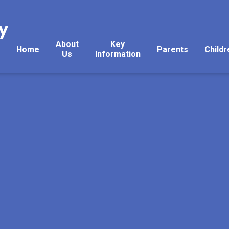
y
About
Key
Home
Parents
Childr
Us
Information