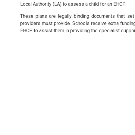
Local Authority (LA) to assess a child for an EHCP.
These plans are legally binding documents that set 
providers must provide. Schools receive extra fundin
EHCP to assist them in providing the specialist suppor