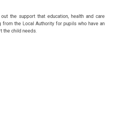
out the support that education, health and care
g from the Local Authority for pupils who have an
t the child needs.