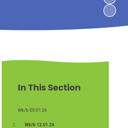
In This Section
Wk/b 05.01.26
Wk/b 12.01.26