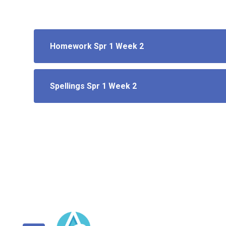
Homework Spr 1 Week 2
Spellings Spr 1 Week 2