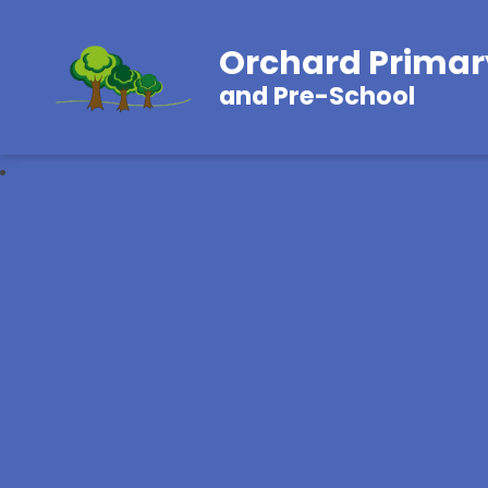
Orchard Primar
and Pre-School