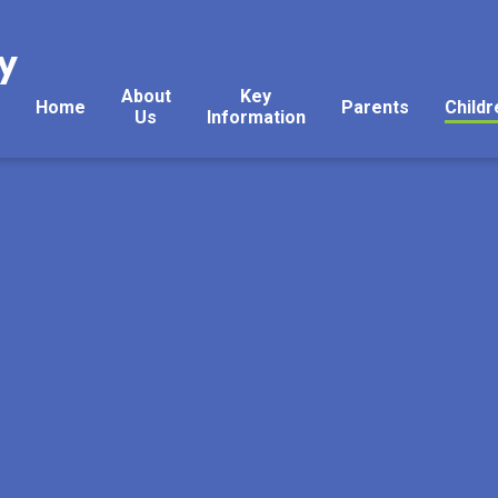
y
About
Key
Home
Parents
Childr
Us
Information