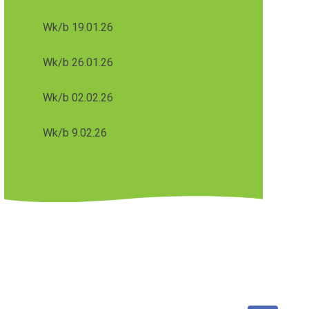
Wk/b 19.01.26
Wk/b 26.01.26
Wk/b 02.02.26
Wk/b 9.02.26