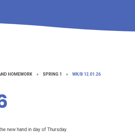
 AND HOMEWORK
»
SPRING 1
»
WK/B 12.01.26
6
he new hand in day of Thursday.