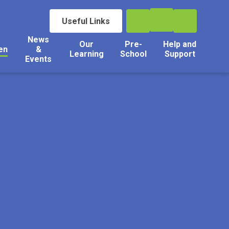
Useful Links
News
Our
Pre-
Help and
en
&
Learning
School
Support
Events