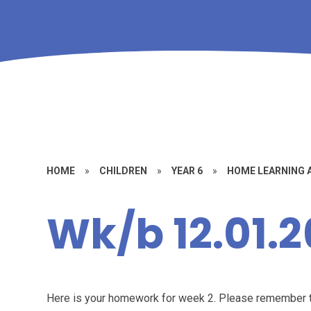
HOME
»
CHILDREN
»
YEAR 6
»
HOME LEARNING
Wk/b 12.01.2
Here is your homework for week 2. Please remember t