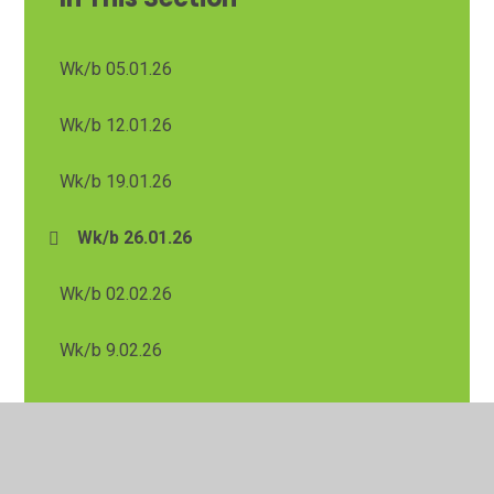
Wk/b 05.01.26
Wk/b 12.01.26
Wk/b 19.01.26
Wk/b 26.01.26
Wk/b 02.02.26
Wk/b 9.02.26