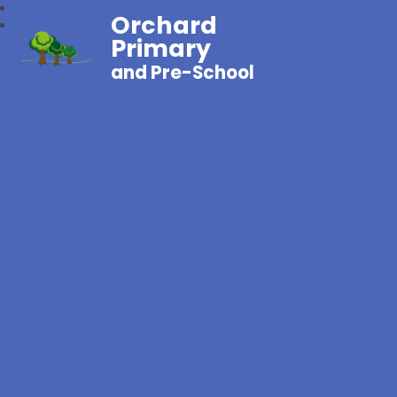
Orchard
Primary
and Pre-School