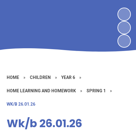
HOME
»
CHILDREN
»
YEAR 6
»
HOME LEARNING AND HOMEWORK
»
SPRING 1
»
WK/B 26.01.26
Wk/b 26.01.26