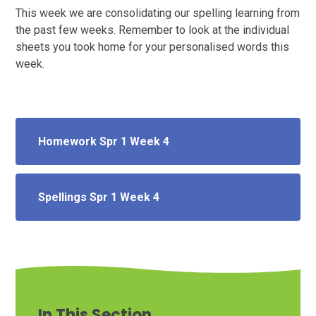
This week we are consolidating our spelling learning from
the past few weeks. Remember to look at the individual
sheets you took home for your personalised words this
week.
Homework Spr 1 Week 4
Spellings Spr 1 Week 4
In This Section