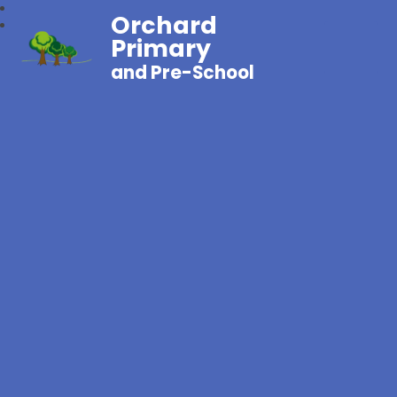
Orchard
Primary
and Pre-School