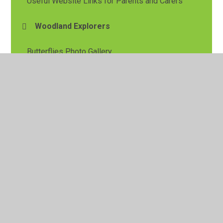
Useful Website Links for Parents and Carers
Woodland Explorers
Butterflies Photo Gallery
Caterpillars Photo Gallery