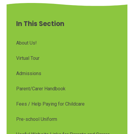
In This Section
About Us!
Virtual Tour
Admissions
Parent/Carer Handbook
Fees / Help Paying for Childcare
Pre-school Uniform