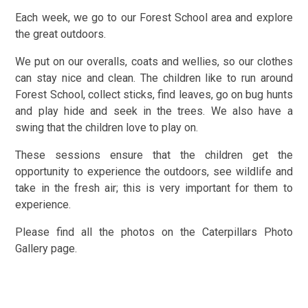
Each week, we go to our Forest School area and explore
the great outdoors.
We put on our overalls, coats and wellies, so our clothes
can stay nice and clean. The children like to run around
Forest School, collect sticks, find leaves, go on bug hunts
and play hide and seek in the trees. We also have a
swing that the children love to play on.
These sessions ensure that the children get the
opportunity to experience the outdoors, see wildlife and
take in the fresh air; this is very important for them to
experience.
Please find all the photos on the Caterpillars Photo
Gallery page.