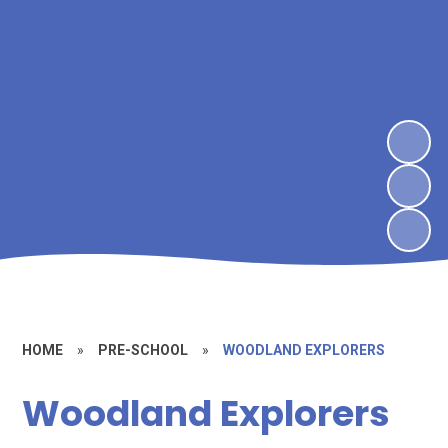
HOME
»
PRE-SCHOOL
»
WOODLAND EXPLORERS
Woodland Explorers