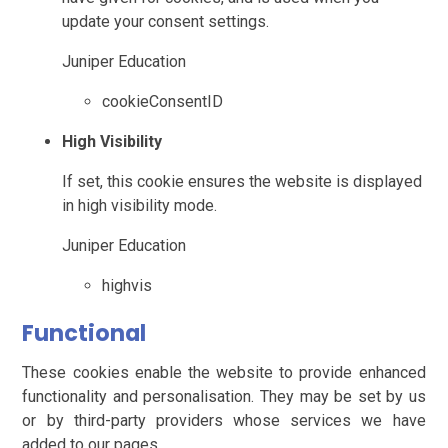
update your consent settings.
Juniper Education
cookieConsentID
High Visibility
If set, this cookie ensures the website is displayed
in high visibility mode.
Juniper Education
highvis
Functional
These cookies enable the website to provide enhanced
functionality and personalisation. They may be set by us
or by third-party providers whose services we have
added to our pages.