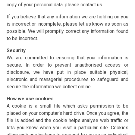
copy of your personal data, please contact us.
If you believe that any information we are holding on you
is incorrect or incomplete, please let us know as soon as
possible. We will promptly correct any information found
to be incorrect.
Security
We are committed to ensuring that your information is
secure. In order to prevent unauthorised access or
disclosure, we have put in place suitable physical,
electronic and managerial procedures to safeguard and
secure the information we collect online.
How we use cookies
A cookie is a small file which asks permission to be
placed on your computer’s hard drive. Once you agree, the
file is added and the cookie helps analyse web traffic or
lets you know when you visit a particular site. Cookies
allow web applications to respond to you as an individual.