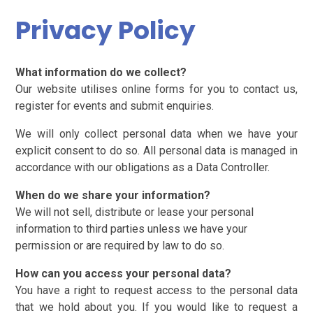
Privacy Policy
What information do we collect?
Our website utilises online forms for you to contact us,
register for events and submit enquiries.
We will only collect personal data when we have your
explicit consent to do so. All personal data is managed in
accordance with our obligations as a Data Controller.
When do we share your information?
We will not sell, distribute or lease your personal
information to third parties unless we have your
permission or are required by law to do so.
How can you access your personal data?
You have a right to request access to the personal data
that we hold about you. If you would like to request a