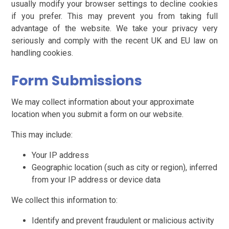
usually modify your browser settings to decline cookies
if you prefer. This may prevent you from taking full
advantage of the website. We take your privacy very
seriously and comply with the recent UK and EU law on
handling cookies.
Form Submissions
We may collect information about your approximate
location when you submit a form on our website.
This may include:
Your IP address
Geographic location (such as city or region), inferred
from your IP address or device data
We collect this information to:
Identify and prevent fraudulent or malicious activity