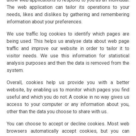
The web application can tailor its operations to your
needs, likes and dislikes by gathering and remembering
information about your preferences.
We use traffic log cookies to identify which pages are
being used. This helps us analyse data about web page
traffic and improve our website in order to tailor it to
visitor needs. We use this information for statistical
analysis purposes and then the data is removed from the
system.
Overall, cookies help us provide you with a better
website, by enabling us to monitor which pages you find
useful and which you do not. A cookie in no way gives us
access to your computer or any information about you,
other than the data you choose to share with us.
You can choose to accept or decline cookies. Most web
browsers automatically accept cookies, but you can