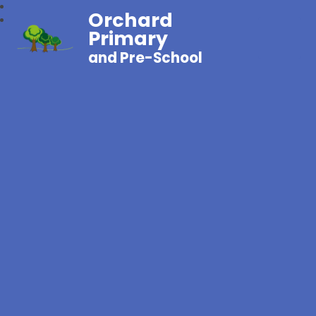
Orchard
Primary
and Pre-School