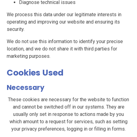
Diagnose technical issues
We process this data under our legitimate interests in
operating and improving our website and ensuring its
security.
We do not use this information to identify your precise
location, and we do not share it with third parties for
marketing purposes.
Cookies Used
Necessary
These cookies are necessary for the website to function
and cannot be switched off in our systems. They are
usually only set in response to actions made by you
which amount to a request for services, such as setting
your privacy preferences, logging in or filling in forms.