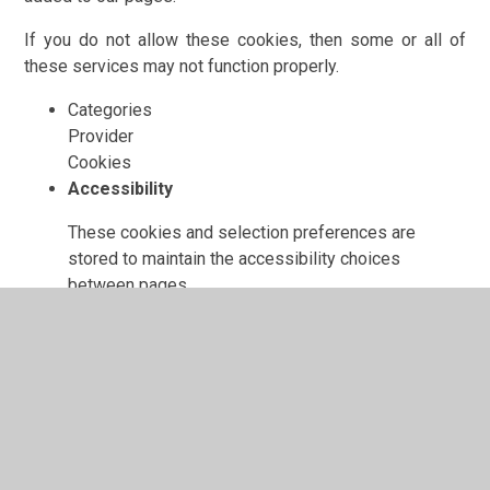
If you do not allow these cookies, then some or all of
these services may not function properly.
Categories
Provider
Cookies
Accessibility
These cookies and selection preferences are
stored to maintain the accessibility choices
between pages.
www.orchardprimary.org.uk
fontSize
fontFamily
colour
showImages