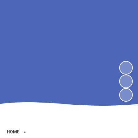
HOME
»