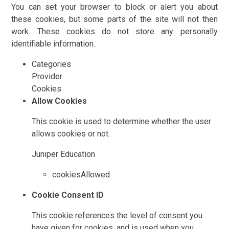
You can set your browser to block or alert you about
these cookies, but some parts of the site will not then
work. These cookies do not store any personally
identifiable information.
Categories
Provider
Cookies
Allow Cookies
This cookie is used to determine whether the user
allows cookies or not.
Juniper Education
cookiesAllowed
Cookie Consent ID
This cookie references the level of consent you
have given for cookies, and is used when you